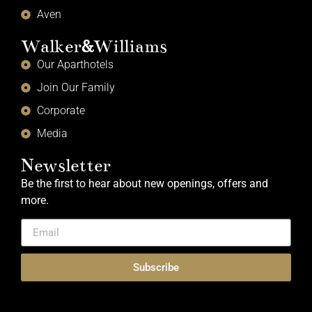
Aven
Walker
&
Williams
Our Aparthotels
Join Our Family
Corporate
Media
Newsletter
Be the first to hear about new openings, offers and
more.
Subscribe