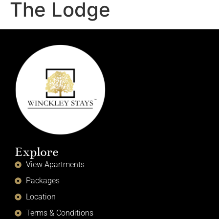
The Lodge
Explore
View Apartments
Packages
Location
Terms & Conditions