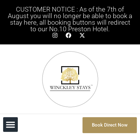
CUSTOMER NOTICE : As of the 7th of
August you will no longer be able to book a
stay here, all booking buttons will redirect
to our No.10 Preston Hotel.
Book Direct Now