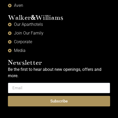
Aven
Walker
&
Williams
Our Aparthotels
Join Our Family
Corporate
Media
Newsletter
Be the first to hear about new openings, offers and
more.
Subscribe