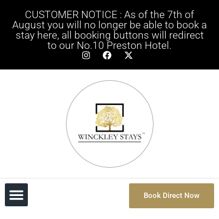
CUSTOMER NOTICE : As of the 7th of
August you will no longer be able to book a
stay here, all booking buttons will redirect
to our No.10 Preston Hotel.
Book Direct Now