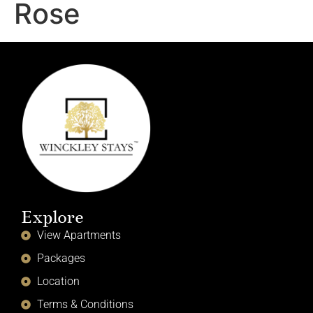
Rose
Explore
View Apartments
Packages
Location
Terms & Conditions